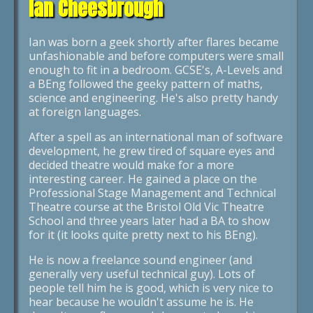
Ian Cheesbrough
Ian was born a geek shortly after flares became
unfashionable and before computers were small
enough to fit in a bedroom. GCSE's, A-Levels and
a BEng followed the geeky pattern of maths,
science and engineering. He's also pretty handy
at foreign languages.
After a spell as an international man of software
development, he grew tired of square eyes and
decided theatre would make for a more
interesting career. He gained a place on the
Professional Stage Management and Technical
Theatre course at the Bristol Old Vic Theatre
School and three years later had a BA to show
for it (it looks quite pretty next to his BEng).
He is now a freelance sound engineer (and
generally very useful technical guy). Lots of
people tell him he is good, which is very nice to
hear because he wouldn't assume he is. He