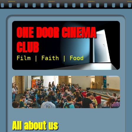
ONE DOOR CINEMA
CLUB
Film | Faith | Food
All about us