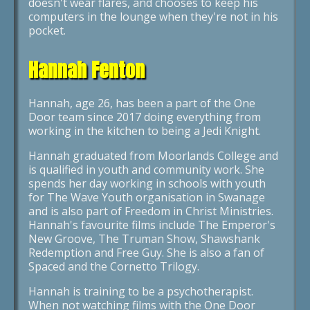
doesn't wear flares, and chooses to keep his
computers in the lounge when they're not in his
pocket.
Hannah Fenton
Hannah, age 26, has been a part of the One
Door team since 2017 doing everything from
working in the kitchen to being a Jedi Knight.
Hannah graduated from Moorlands College and
is qualified in youth and community work. She
spends her day working in schools with youth
for The Wave Youth organisation in Swanage
and is also part of Freedom in Christ Ministries.
Hannah's favourite films include The Emperor's
New Groove, The Truman Show, Shawshank
Redemption and Free Guy. She is also a fan of
Spaced and the Cornetto Trilogy.
Hannah is training to be a psychotherapist.
When not watching films with the One Door