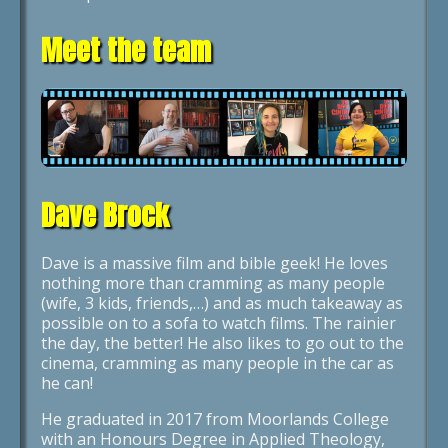
Meet the team
Dave Brock
Dave is a massive film and bible geek! He loves
nothing more than cramming as many people
(wife, 3 kids, friends,…) and as much takeaway as
possible on to a sofa to watch films. The rainier
the day, the better! He also likes to go out to the
cinema, cramming as many people in the car as
he can!
He graduated in 2017 from Moorlands College
with an Honours Degree in Applied Theology,