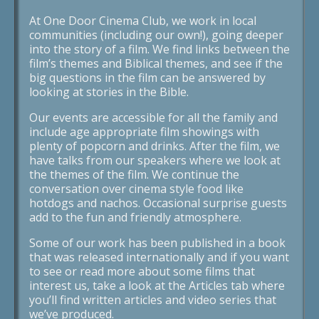
At One Door Cinema Club, we work in local
communities (including our own!), going deeper
into the story of a film. We find links between the
film’s themes and Biblical themes, and see if the
big questions in the film can be answered by
looking at stories in the Bible.
Our events are accessible for all the family and
include age appropriate film showings with
plenty of popcorn and drinks. After the film, we
have talks from our speakers where we look at
the themes of the film. We continue the
conversation over cinema style food like
hotdogs and nachos. Occasional surprise guests
add to the fun and friendly atmosphere.
Some of our work has been published in a book
that was released internationally and if you want
to see or read more about some films that
interest us, take a look at the Articles tab where
you’ll find written articles and video series that
we’ve produced.