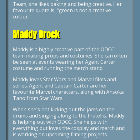
Team, she likes baking and being creative. Her
favourite quote is, "green is not a creative
colour."
Maddy Brock
Maddy is a highly creative part of the ODCC
team making props and costumes. She can often
be seen at events wearing her Agent Carter
costume and running the merch stand.
Maddy loves Star Wars and Marvel films and
series; Agent and Captain Carter are her
favourite Marvel characters, along with Ahsoka
Tano from Star Wars.
When she's not kicking out the jams on the
drums and singing along to the Fratellis, Maddy
is helping out with ODCC. She helps with
everything but loves the cosplay and merch and
is working on upcoming filming projects.