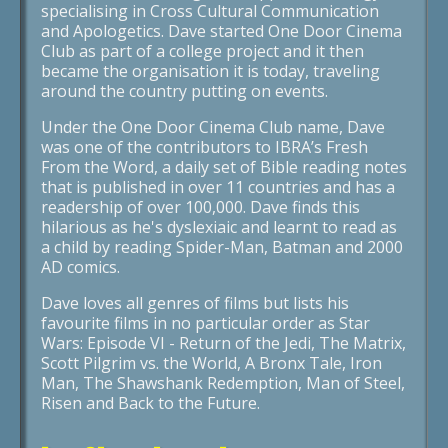
specialising in Cross Cultural Communication
and Apologetics. Dave started One Door Cinema
Club as part of a college project and it then
became the organisation it is today, traveling
around the country putting on events.
Under the One Door Cinema Club name, Dave
was one of the contributors to IBRA’s Fresh
From the Word, a daily set of Bible reading notes
that is published in over 11 countries and has a
readership of over 100,000. Dave finds this
hilarious as he's dyslexiaic and learnt to read as
a child by reading Spider-Man, Batman and 2000
AD comics.
Dave loves all genres of films but lists his
favourite films in no particular order as Star
Wars: Episode VI - Return of the Jedi, The Matrix,
Scott Pilgrim vs. the World, A Bronx Tale, Iron
Man, The Shawshank Redemption, Man of Steel,
Risen and Back to the Future.